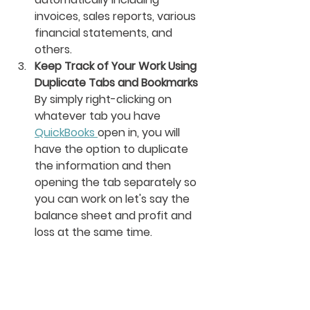
invoices, sales reports, various 
financial statements, and 
others. 
Keep Track of Your Work Using 
Duplicate Tabs and Bookmarks 
By simply right-clicking on 
whatever tab you have 
QuickBooks 
open in, you will 
have the option to duplicate 
the information and then 
opening the tab separately so 
you can work on let's say the 
balance sheet and profit and 
loss at the same time. 