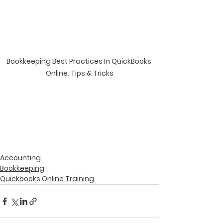
Bookkeeping Best Practices In QuickBooks 
Online: Tips & Tricks
Accounting
Bookkeeping
Quickbooks Online Training