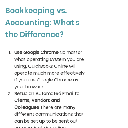
Bookkeeping vs. 
Accounting: What's 
the Difference?
Use Google Chrome 
No matter 
what operating system you are 
using, QuickBooks Online will 
operate much more effectively 
if you use Google Chrome as 
your browser. 
Setup an Automated Email to 
Clients, Vendors and 
Colleagues 
There are many 
different communications that 
can be set up to be sent out 
automatically including 