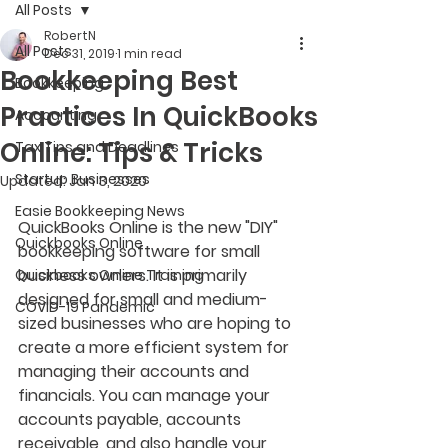
All Posts
RobertN
All Posts
Dec 31, 2019
1 min read
Bookkeeping Best
Bookkeeping
Practices In QuickBooks
Accounting
Online: Tips & Tricks
Tax Tips and Deadlines
Startup Businesses
Updated:
Jan 3, 2020
Easie Bookkeeping News
QuickBooks Online is the new "DIY" 
Quickbooks Online
bookkeeping software for small 
business owners. It is primarily 
Quickbooks Online Training
designed for small and medium-
COVID-19 Pandemic
sized businesses who are hoping to 
create a more efficient system for 
managing their accounts and 
financials. You can manage your 
accounts payable, accounts 
receivable, and also handle your 