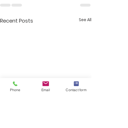
See All
Recent Posts
Phone
Email
Contact form