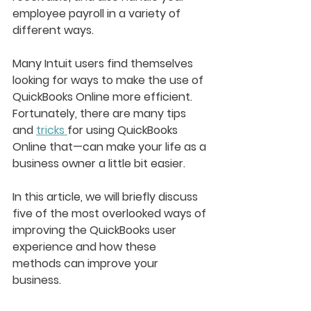
employee payroll in a variety of 
different ways.
Many Intuit users find themselves 
looking for ways to make the use of 
QuickBooks Online more efficient. 
Fortunately, there are many tips 
and 
tricks 
for using QuickBooks 
Online that—can make your life as a 
business owner a little bit easier.
In this article, we will briefly discuss 
five of the most overlooked ways of 
improving the QuickBooks user 
experience and how these 
methods can improve your 
business. 