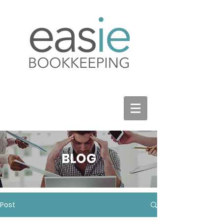
BLOG
Post