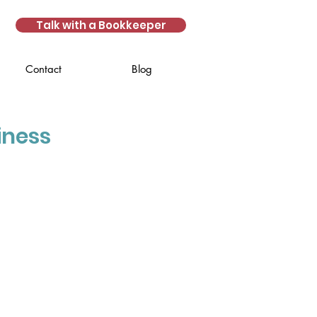
Talk with a Bookkeeper
Contact
Blog
iness