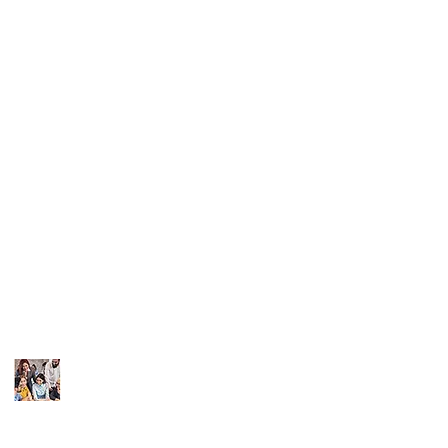
Recent News
Contact Info
Coronavirus: 7 Things
info@sandiego-
Your
Small Business
bookkeeper.com
Needs to
Do Now