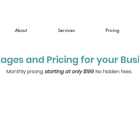
About
Services
Pricing
ages and Pricing for your Bus
Monthly pricing
starting at only $199
. No hidden fees.