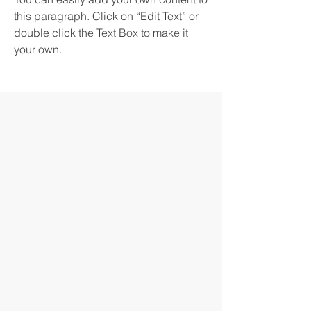
this paragraph. Click on “Edit Text” or
double click the Text Box to make it
your own.