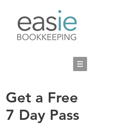
Get a Free
7 Day Pass