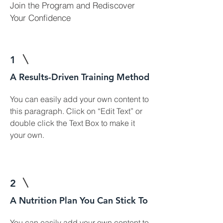
Join the Program and Rediscover
Your Confidence
1
A Results-Driven Training Method
You can easily add your own content to
this paragraph. Click on “Edit Text” or
double click the Text Box to make it
your own.
2
A Nutrition Plan You Can Stick To
You can easily add your own content to